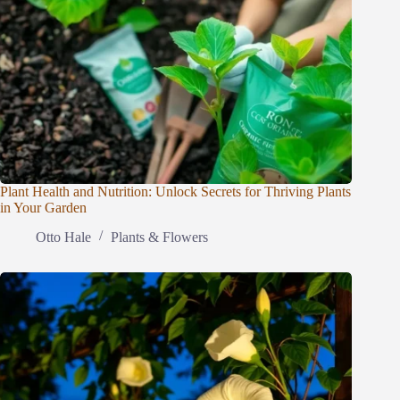
Plant Health and Nutrition: Unlock Secrets for Thriving Plants
in Your Garden
Otto Hale
Plants & Flowers