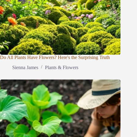
Do All Plants Have Flowers? Here's the Surprising Truth
Sienna James
Plants & Flowers