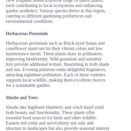
New England boasts a diverse range of native plants,
each contributing to local ecosystems and enhancing
garden aesthetics. Various species thrive in this region,
catering to different gardening preferences and
environmental conditions.
Herbaceous Perennials
Herbaceous perennials such as Black-eyed Susan and
coneflower stand out for their vibrant colors and low
maintenance needs. These plants draw in pollinators,
improving biodiversity. Wild geranium and sensitive
fern provide additional texture, flourishing in both shade
and sun. Evening primrose emits delightful fragrances,
attracting nighttime pollinators. Each of these varieties
supports local wildlife, making them excellent choices
for a sustainable garden.
Shrubs and Trees
Shrubs like highbush blueberry and witch hazel yield
both beauty and functionality. These plants offer
essential food sources for birds and other wildlife.
Eastern red cedar and serviceberry not only add
structure to landscapes but also provide seasonal interest