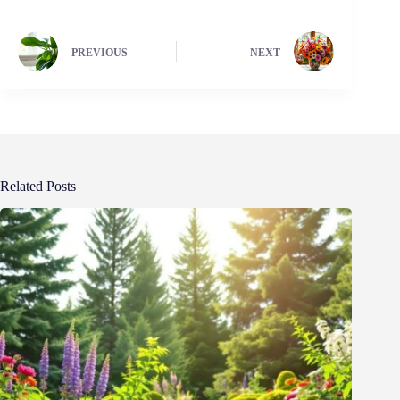
PREVIOUS
NEXT
Related Posts