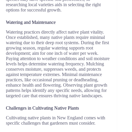
researching local varieties aids in selecting the right
options for successful growth.
Watering and Maintenance
Watering practices directly affect native plant vitality.
Once established, many native plants require minimal
watering due to their deep root systems. During the first
growing season, regular watering supports root
development; aim for one inch of water per week.
Paying attention to weather conditions and soil moisture
levels helps determine watering frequency. Mulching
conserves moisture, suppresses weeds, and protects
against temperature extremes. Minimal maintenance
practices, like occasional pruning or deadheading,
enhance health and flowering. Observing plant growth
patterns helps identify any specific needs, allowing for
targeted care that ensures thriving native landscapes.
Challenges in Cultivating Native Plants
Cultivating native plants in New England comes with
specific challenges that gardeners must consider.