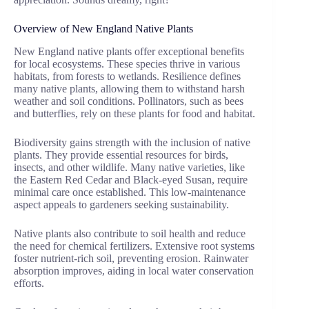
Overview of New England Native Plants
New England native plants offer exceptional benefits
for local ecosystems. These species thrive in various
habitats, from forests to wetlands. Resilience defines
many native plants, allowing them to withstand harsh
weather and soil conditions. Pollinators, such as bees
and butterflies, rely on these plants for food and habitat.
Biodiversity gains strength with the inclusion of native
plants. They provide essential resources for birds,
insects, and other wildlife. Many native varieties, like
the Eastern Red Cedar and Black-eyed Susan, require
minimal care once established. This low-maintenance
aspect appeals to gardeners seeking sustainability.
Native plants also contribute to soil health and reduce
the need for chemical fertilizers. Extensive root systems
foster nutrient-rich soil, preventing erosion. Rainwater
absorption improves, aiding in local water conservation
efforts.