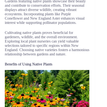
Gardens featuring native plants showcase their beauty
and contribute to conservation efforts. Their seasonal
displays attract diverse wildlife, creating vibrant
ecosystems. Incorporating plants like Purple
Coneflower and New England Aster enhances visual
interest while supporting pollinator populations.
Cultivating native plants proves beneficial for
gardeners, wildlife, and the overall environment.
Exploring local plant nurseries can yield valuable
selections tailored to specific regions within New
England. Choosing native varieties fosters a harmonious
relationship between gardens and nature.
Benefits of Using Native Plants