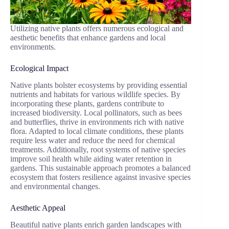
Utilizing native plants offers numerous ecological and
aesthetic benefits that enhance gardens and local
environments.
Ecological Impact
Native plants bolster ecosystems by providing essential
nutrients and habitats for various wildlife species. By
incorporating these plants, gardens contribute to
increased biodiversity. Local pollinators, such as bees
and butterflies, thrive in environments rich with native
flora. Adapted to local climate conditions, these plants
require less water and reduce the need for chemical
treatments. Additionally, root systems of native species
improve soil health while aiding water retention in
gardens. This sustainable approach promotes a balanced
ecosystem that fosters resilience against invasive species
and environmental changes.
Aesthetic Appeal
Beautiful native plants enrich garden landscapes with