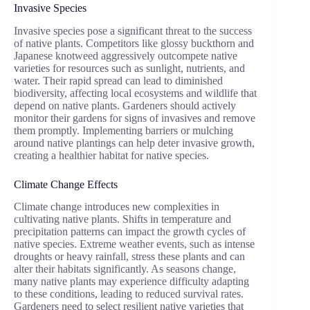
Invasive Species
Invasive species pose a significant threat to the success
of native plants. Competitors like glossy buckthorn and
Japanese knotweed aggressively outcompete native
varieties for resources such as sunlight, nutrients, and
water. Their rapid spread can lead to diminished
biodiversity, affecting local ecosystems and wildlife that
depend on native plants. Gardeners should actively
monitor their gardens for signs of invasives and remove
them promptly. Implementing barriers or mulching
around native plantings can help deter invasive growth,
creating a healthier habitat for native species.
Climate Change Effects
Climate change introduces new complexities in
cultivating native plants. Shifts in temperature and
precipitation patterns can impact the growth cycles of
native species. Extreme weather events, such as intense
droughts or heavy rainfall, stress these plants and can
alter their habitats significantly. As seasons change,
many native plants may experience difficulty adapting
to these conditions, leading to reduced survival rates.
Gardeners need to select resilient native varieties that