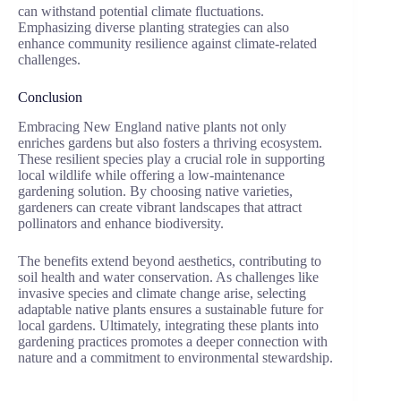
can withstand potential climate fluctuations.
Emphasizing diverse planting strategies can also
enhance community resilience against climate-related
challenges.
Conclusion
Embracing New England native plants not only
enriches gardens but also fosters a thriving ecosystem.
These resilient species play a crucial role in supporting
local wildlife while offering a low-maintenance
gardening solution. By choosing native varieties,
gardeners can create vibrant landscapes that attract
pollinators and enhance biodiversity.
The benefits extend beyond aesthetics, contributing to
soil health and water conservation. As challenges like
invasive species and climate change arise, selecting
adaptable native plants ensures a sustainable future for
local gardens. Ultimately, integrating these plants into
gardening practices promotes a deeper connection with
nature and a commitment to environmental stewardship.