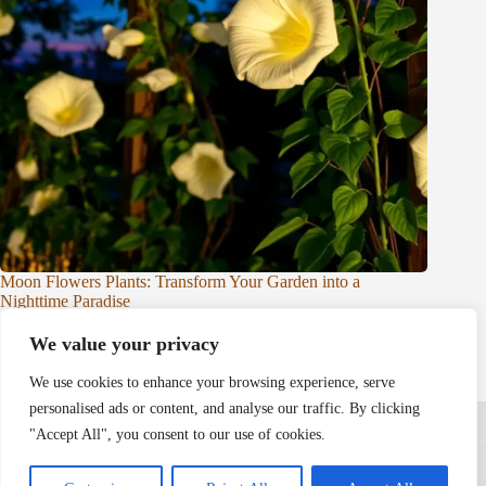
Moon Flowers Plants: Transform Your Garden into a
Nighttime Paradise
Nico King
Plants & Flowers
We value your privacy
We use cookies to enhance your browsing experience, serve
personalised ads or content, and analyse our traffic. By clicking
Home
Privacy Policy
Terms and Conditions
About Us
Contact
"Accept All", you consent to our use of cookies.
Copyright © 2026 - leafandbrick.com