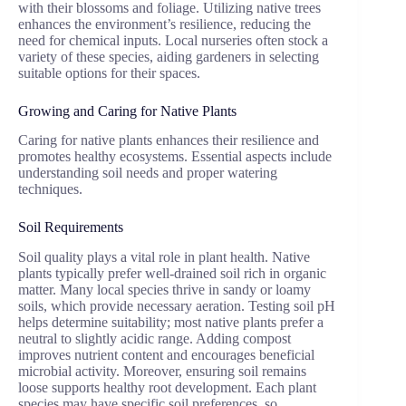
with their blossoms and foliage. Utilizing native trees
enhances the environment’s resilience, reducing the
need for chemical inputs. Local nurseries often stock a
variety of these species, aiding gardeners in selecting
suitable options for their spaces.
Growing and Caring for Native Plants
Caring for native plants enhances their resilience and
promotes healthy ecosystems. Essential aspects include
understanding soil needs and proper watering
techniques.
Soil Requirements
Soil quality plays a vital role in plant health. Native
plants typically prefer well-drained soil rich in organic
matter. Many local species thrive in sandy or loamy
soils, which provide necessary aeration. Testing soil pH
helps determine suitability; most native plants prefer a
neutral to slightly acidic range. Adding compost
improves nutrient content and encourages beneficial
microbial activity. Moreover, ensuring soil remains
loose supports healthy root development. Each plant
species may have specific soil preferences, so