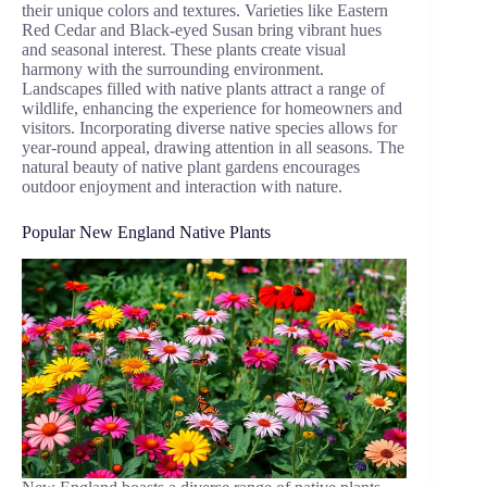
their unique colors and textures. Varieties like Eastern
Red Cedar and Black-eyed Susan bring vibrant hues
and seasonal interest. These plants create visual
harmony with the surrounding environment.
Landscapes filled with native plants attract a range of
wildlife, enhancing the experience for homeowners and
visitors. Incorporating diverse native species allows for
year-round appeal, drawing attention in all seasons. The
natural beauty of native plant gardens encourages
outdoor enjoyment and interaction with nature.
Popular New England Native Plants