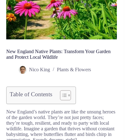
New England Native Plants: Transform Your Garden
and Protect Local Wildlife
Nico King
Plants & Flowers
Table of Contents
New England’s native plants are like the unsung heroes
of the garden world. They’re not just pretty faces;
they’re tough, resilient, and ready to party with local
wildlife. Imagine a garden that thrives without constant
babysitting, where butterflies flutter and birds chirp in
appreciation. Sounds dreamy, right?