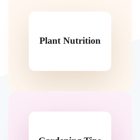
Plant Nutrition