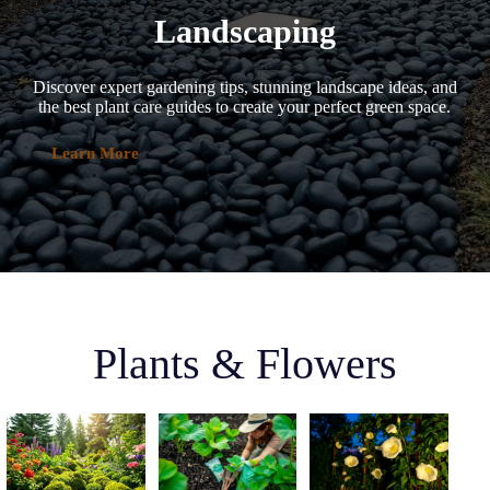
Landscaping
Discover expert gardening tips, stunning landscape ideas, and
the best plant care guides to create your perfect green space.
Learn More
Plants & Flowers