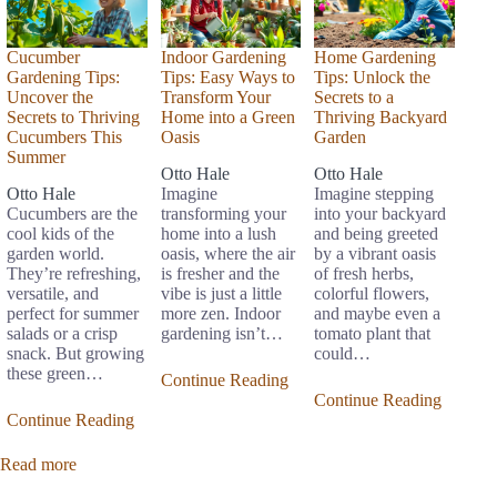
Cucumber
Indoor Gardening
Home Gardening
Gardening Tips:
Tips: Easy Ways to
Tips: Unlock the
Uncover the
Transform Your
Secrets to a
Secrets to Thriving
Home into a Green
Thriving Backyard
Cucumbers This
Oasis
Garden
Summer
Otto Hale
Otto Hale
Otto Hale
Imagine
Imagine stepping
Cucumbers are the
transforming your
into your backyard
cool kids of the
home into a lush
and being greeted
garden world.
oasis, where the air
by a vibrant oasis
They’re refreshing,
is fresher and the
of fresh herbs,
versatile, and
vibe is just a little
colorful flowers,
perfect for summer
more zen. Indoor
and maybe even a
salads or a crisp
gardening isn’t…
tomato plant that
snack. But growing
could…
these green…
Continue Reading
Continue Reading
Continue Reading
Read more