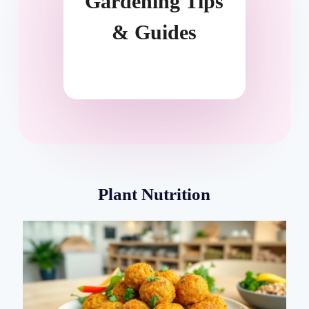
Gardening Tips
& Guides
Plant Nutrition