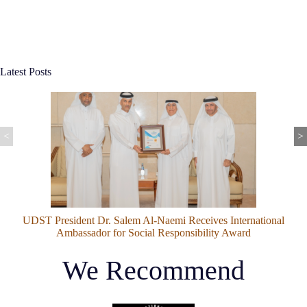
Latest Posts
<
>
Do All Plants Have Flowers? Here's the Surprising Truth
We Recommend