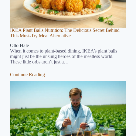
IKEA Plant Balls Nutrition: The Delicious Secret Behind
This Must-Try Meat Alternative
Otto Hale
When it comes to plant-based dining, IKEA’s plant balls
might just be the unsung heroes of the meatless world.
These little orbs aren’t just a…
Continue Reading