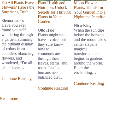
Do All Plants Have
Plant Health and
Moon Flowers
Flowers? Here's the
Nutrition: Unlock
Plants: Transform
Surprising Truth
Secrets for Thriving
Your Garden into a
Plants in Your
Nighttime Paradise
Sienna James
Garden
Have you ever
Nico King
found yourself
Otto Hale
When the sun dips
wandering through
Plants might not
below the horizon
a garden, admiring
have a voice, but
and the moon takes
the brilliant display
they sure know
center stage, a
of colors from
how to
magical
countless blooming
communicate—
transformation
flowers, and
through their
begins in gardens
wondered, “Do all
leaves, stems, and
around the world.
plants have…
roots. Just like
Enter the
humans need a
enchanting…
balanced diet…
Continue Reading
Continue Reading
Continue Reading
Read more