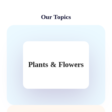
Our Topics
Plants & Flowers