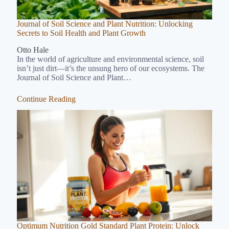
Journal of Soil Science and Plant Nutrition: Unlocking
Secrets to Soil Health and Plant Growth
Otto Hale
In the world of agriculture and environmental science, soil
isn’t just dirt—it’s the unsung hero of our ecosystems. The
Journal of Soil Science and Plant…
Continue Reading
Optimum Nutrition Gold Standard Plant Protein: Unlock