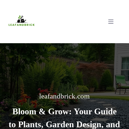
Skip
to
content
leafandbrick.com
Bloom & Grow: Your Guide
to Plants, Garden Design, and