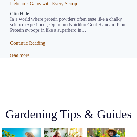
Delicious Gains with Every Scoop
Otto Hale
In a world where protein powders often taste like a chalky
science experiment, Optimum Nutrition Gold Standard Plant
Protein swoops in like a superhero in…
Continue Reading
Read more
Gardening Tips & Guides