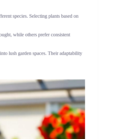
fferent species. Selecting plants based on
ught, while others prefer consistent
 into lush garden spaces. Their adaptability