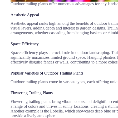
Outdoor trailing plants offer numerous advantages for any landsc
Aesthetic Appeal
Aesthetic appeal ranks high among the benefits of outdoor trailing
visual layers, adding depth and interest to garden designs. Traili
arrangements, whether cascading from hanging baskets or climbing
Space Efficiency
Space efficiency plays a crucial role in outdoor landscaping. Trai
significantly maximizes limited ground space. Hanging planters fi
effectively disguise fences or walls, contributing to a more co
Popular Varieties of Outdoor Trailing Plants
Outdoor trailing plants come in various types, each offering uniq
Flowering Trailing Plants
Flowering trailing plants bring vibrant colors and delightful sc
a range of colors and thrives in sunny locations, creating a stunn
Another example is the Lobelia, which showcases deep blue or pu
provide a lively atmosphere.