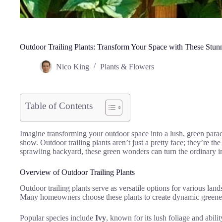
Outdoor Trailing Plants: Transform Your Space with These Stunn
Nico King
Plants & Flowers
Table of Contents
Imagine transforming your outdoor space into a lush, green parad
show. Outdoor trailing plants aren’t just a pretty face; they’re 
sprawling backyard, these green wonders can turn the ordinary in
Overview of Outdoor Trailing Plants
Outdoor trailing plants serve as versatile options for various lan
Many homeowners choose these plants to create dynamic greenery
Popular species include
Ivy
, known for its lush foliage and abili