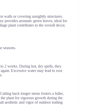
een walls or covering unsightly structures.
ry provides aromatic green leaves, ideal for
iage plant contributes to the overall decor,
he seasons.
to 2 weeks. During hot, dry spells, they
ng again. Excessive water may lead to root
h.
tting back longer stems fosters a fuller,
s the plant for vigorous growth during the
l aesthetic and vigor of outdoor trailing