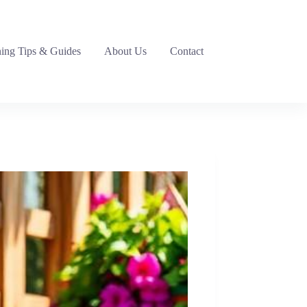
ing Tips & Guides
About Us
Contact