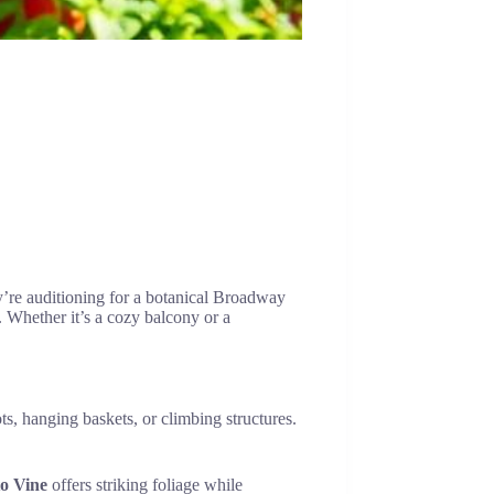
y’re auditioning for a botanical Broadway
. Whether it’s a cozy balcony or a
ts, hanging baskets, or climbing structures.
o Vine
offers striking foliage while