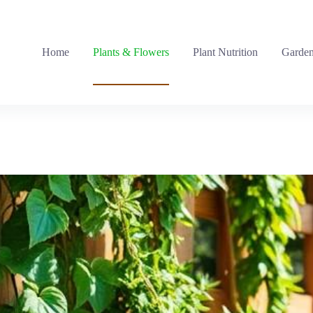
Home
Plants & Flowers
Plant Nutrition
Garden