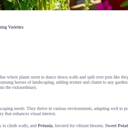
ing Varieties
ise where plants seem to dance down walls and spill over pots like the
the unsung heroes of landscaping, adding texture and charm to any garden
to the extraordinary.
dscaping needs. They thrive in various environments, adapting well to po
 that enhances visual interest.
ty to climb walls, and
Petunia
, favored for vibrant blooms.
Sweet Potat