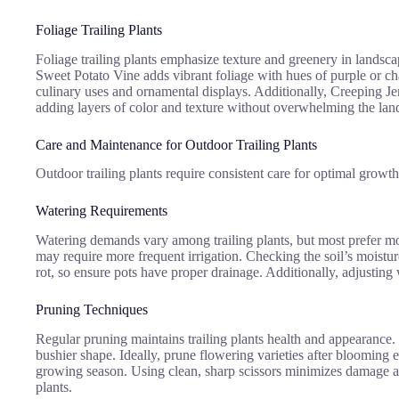
Foliage Trailing Plants
Foliage trailing plants emphasize texture and greenery in landscapi
Sweet Potato Vine adds vibrant foliage with hues of purple or cha
culinary uses and ornamental displays. Additionally, Creeping Jenn
adding layers of color and texture without overwhelming the lan
Care and Maintenance for Outdoor Trailing Plants
Outdoor trailing plants require consistent care for optimal growth
Watering Requirements
Watering demands vary among trailing plants, but most prefer moi
may require more frequent irrigation. Checking the soil’s moisture
rot, so ensure pots have proper drainage. Additionally, adjusting
Pruning Techniques
Regular pruning maintains trailing plants health and appearance.
bushier shape. Ideally, prune flowering varieties after blooming 
growing season. Using clean, sharp scissors minimizes damage and 
plants.