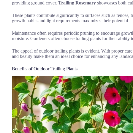
providing ground cover.
Trailing Rosemary
showcases both culi
These plants contribute significantly to surfaces such as fences, t
growth habits and light requirements maximizes their potential.
Maintenance often requires periodic pruning to encourage growth
moisture. Gardeners often choose trailing plants for their ability 
The appeal of outdoor trailing plants is evident. With proper care
and beauty make them an ideal choice for enhancing any landsc
Benefits of Outdoor Trailing Plants