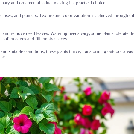
nary and ornamental value, making it a practical choice.
rellises, and planters. Texture and color variation is achieved through di
 and remove dead leaves. Watering needs vary; some plants tolerate dro
to soften edges and fill empty spaces.
 and suitable conditions, these plants thrive, transforming outdoor areas
ape.