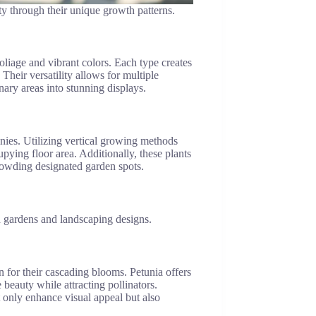
ty through their unique growth patterns.
foliage and vibrant colors. Each type creates
Their versatility allows for multiple
ary areas into stunning displays.
onies. Utilizing vertical growing methods
pying floor area. Additionally, these plants
rowding designated garden spots.
in gardens and landscaping designs.
 for their cascading blooms. Petunia offers
 beauty while attracting pollinators.
 only enhance visual appeal but also