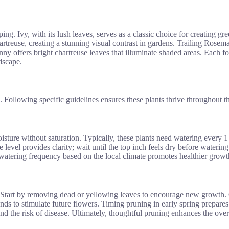
ng. Ivy, with its lush leaves, serves as a classic choice for creating gr
rtreuse, creating a stunning visual contrast in gardens. Trailing Rosema
y offers bright chartreuse leaves that illuminate shaded areas. Each fol
dscape.
. Following specific guidelines ensures these plants thrive throughout t
sture without saturation. Typically, these plants need watering every 1 
 level provides clarity; wait until the top inch feels dry before wateri
 watering frequency based on the local climate promotes healthier growt
 Start by removing dead or yellowing leaves to encourage new growth. Cu
ends to stimulate future flowers. Timing pruning in early spring prepare
the risk of disease. Ultimately, thoughtful pruning enhances the overal