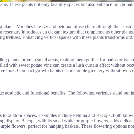
ape. These plants not only beautify spaces but also enhance functionali
 plants. Varieties like ivy and petunia infuse charm through their lush 
ng rosemary introduces an elegant texture that complements other plants. 
 trellises. Enhancing vertical spaces with these plants transforms ordin
ling plants thrive in small areas, making them perfect for patios or balc
lled with sweet potato vine can create a lush curtain effect without occu
hesive look. Compact growth habits ensure ample greenery without overc
ue aesthetic and functional benefits. The following varieties stand out 
ents to outdoor spaces. Examples include Petunia and Bacopa, both known
ing display. Bacopa, with its small white or purple flowers, adds delicate
rple flowers, perfect for hanging baskets. These flowering options not